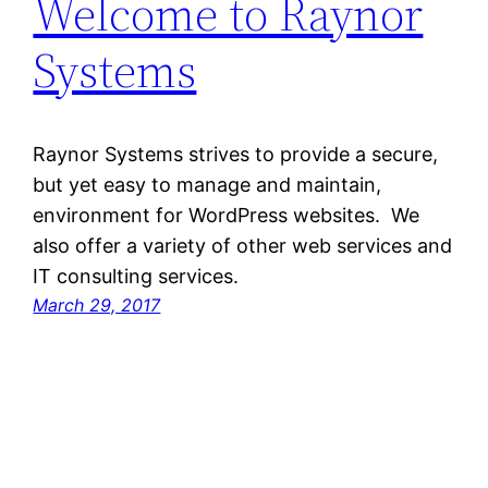
Welcome to Raynor
Systems
Raynor Systems strives to provide a secure,
but yet easy to manage and maintain,
environment for WordPress websites. We
also offer a variety of other web services and
IT consulting services.
March 29, 2017